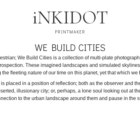
i
NKIDOT
PRINTMAKER
WE BUILD CITIES
strian; We Build Cities is a collection of multi-plate photograp
ntrospection. These imagined landscapes and simulated skylines
the fleeting nature of our time on this planet, yet that which we 
is placed in a position of reflection; both as the observer and t
rted, illusionary city; or, perhaps, a lone soul looking out at the
onnection to the urban landscape around them and pause in the s