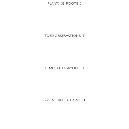
PLANTING ROOTS I
PAVED OBSERVATIONS II
SIMULATED SKYLINE II
SKYLINE REFLECTIONS III