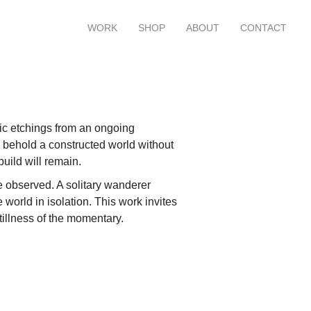
WORK
SHOP
ABOUT
CONTACT
hic etchings from an ongoing
 behold a constructed world without
build will remain.
he observed. A solitary wanderer
 world in isolation. This work invites
tillness of the momentary.