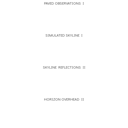
PAVED OBSERVATIONS I
SIMULATED SKYLINE I
SKYLINE REFLECTIONS II
HORIZON OVERHEAD II