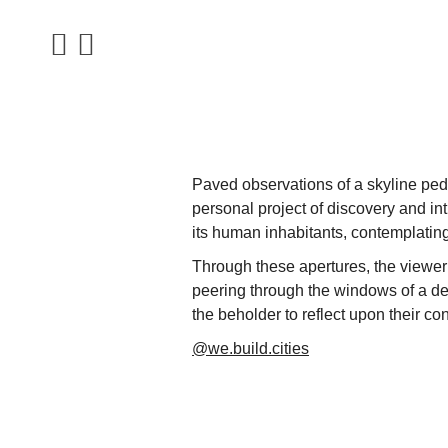
Paved observations of a skyline pede
personal project of discovery and i
its human inhabitants, contemplating 
Through these apertures, the viewer 
peering through the windows of a dese
the beholder to reflect upon their c
@we.build.cities