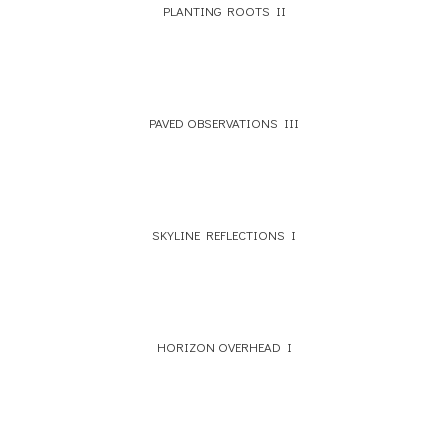
PLANTING ROOTS II
PAVED OBSERVATIONS III
SKYLINE REFLECTIONS I
HORIZON OVERHEAD I